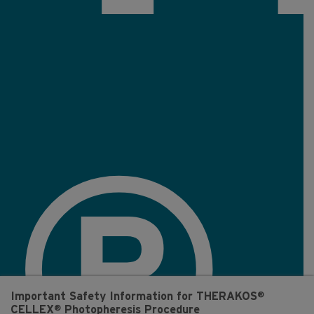
®
®
Important Safety Information for THERAKOS
®
CELLEX
Photopheresis Procedure