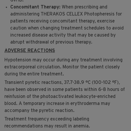
GvHD.
Concomitant Therapy:
When prescribing and
administering THERAKOS CELLEX Photopheresis for
patients receiving concomitant therapy, exercise
caution when changing treatment schedules to avoid
increased disease activity that may be caused by
abrupt withdrawal of previous therapy.
ADVERSE REACTIONS
Hypotension may occur during any treatment involving
®
extracorporeal circulation. Monitor the patient closely
during the entire treatment.
Transient pyretic reactions, 37.7-38.9 °C (100-102 °F),
have been observed in some patients within 6-8 hours of
reinfusion of the photoactivated leukocyte-enriched
blood. A temporary increase in erythroderma may
accompany the pyretic reaction.
Treatment frequency exceeding labeling
recommendations may result in anemia.