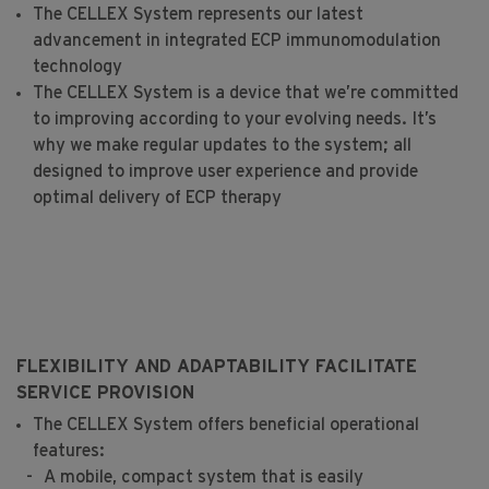
The CELLEX System represents our latest
advancement in integrated ECP immunomodulation
technology
The CELLEX System is a device that we’re committed
to improving according to your evolving needs. It’s
why we make regular updates to the system; all
designed to improve user experience and provide
optimal delivery of ECP therapy
FLEXIBILITY AND ADAPTABILITY FACILITATE
SERVICE PROVISION
The CELLEX System offers beneficial operational
features:
A mobile, compact system that is easily