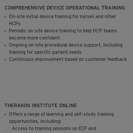
COMPREHENSIVE DEVICE OPERATIONAL TRAINING
On-site initial device training for nurses and other
HCPs
Periodic on-site device training to help HCP teams
become more confident
Ongoing on-site procedural device support, including
training for specific patient needs
Continuous improvement based on customer feedback
THERAKOS INSTITUTE ONLINE
Offers a range of learning and self-study training
opportunities, including:
Access to training sessions on ECP and