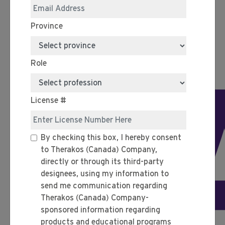
Province
Role
P
License #
By checking this box, I hereby consent
to Therakos (Canada) Company,
directly or through its third-party
designees, using my information to
send me communication regarding
Therakos (Canada) Company-
sponsored information regarding
products and educational programs