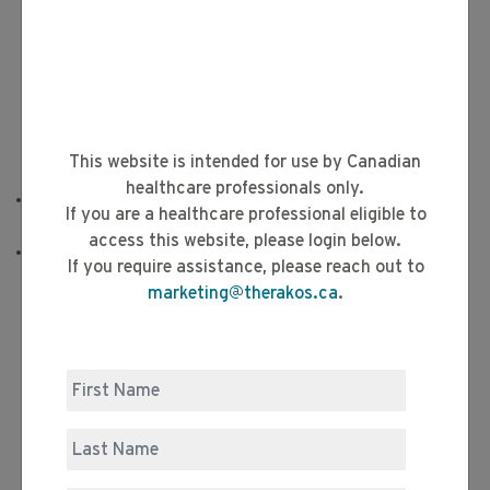
This website is intended for use by Canadian
healthcare professionals only.
With full integration comes the reassurance of a
If you are a healthcare professional eligible to
1,3,4
completely sterile and continuous process
access this website, please login below.
The patient remains connected to the CELLEX System
If you require assistance, please reach out to
throughout the procedure. This is designed to:
marketing@therakos.ca
.
4
Minimize reinfusion errors or cross-contamination
4
Minimize risk of microbial contamination