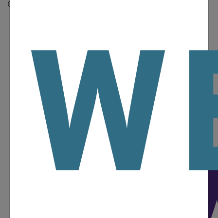
Operator’s Manual.
W