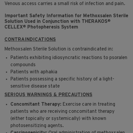
Venous access carries a small risk of infection and pain.
Important Safety Information for Methoxsalen Sterile
®
Solution Used in Conjunction with THERAKOS
®
CELLEX
Photopheresis System
CONTRAINDICATIONS
Methoxsalen Sterile Solution is contraindicated in:
Patients exhibiting idiosyncratic reactions to psoralen
compounds
Patients with aphakia
Patients possessing a specific history of a light-
sensitive disease state
SERIOUS WARNINGS & PRECAUTIONS
Concomitant Therapy:
Exercise care in treating
patients who are receiving concomitant therapy
(either topically or systemically) with known
photosensitizing agents.
Carcinogenicity:
Oral administration of methoxsalen