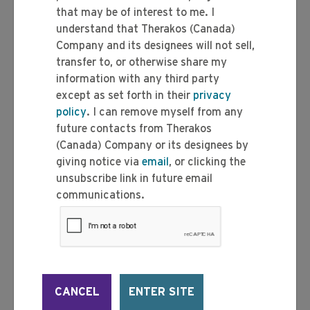
that may be of interest to me. I
understand that Therakos (Canada)
Company and its designees will not sell,
transfer to, or otherwise share my
information with any third party
except as set forth in their
privacy
policy
. I can remove myself from any
future contacts from Therakos
(Canada) Company or its designees by
giving notice via
email
, or clicking the
unsubscribe link in future email
communications.
CANCEL