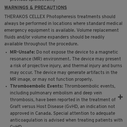
WARNINGS & PRECAUTIONS
C
THERAKOS CELLEX Photopheresis treatments should
always be performed in locations where standard medical
emergency equipment is available. Volume replacement
fluids and/or volume expanders should be readily
available throughout the procedure.
MR-Unsafe:
Do not expose the device to a magnetic
resonance (MR) environment. The device may present
a risk of projective injury, and thermal injury and burns
may occur. The device may generate artifacts in the
MR image, or may not function properly.
Thromboembolic Events:
Thromboembolic events,
including pulmonary embolism and deep vein
thrombosis, have been reported in the treatment of
Graft versus Host Disease (GvHD, an indication not
approved in Canada. Special attention to adequate
anticoagulation is advised when treating patients with