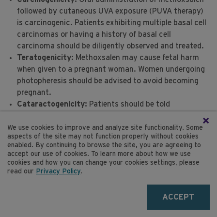
followed by cutaneous UVA exposure (PUVA therapy)
I
is carcinogenic. Patients exhibiting multiple basal cell
carcinomas or having a history of basal cell
carcinoma should be diligently observed and treated.
Teratogenicity:
Methoxsalen may cause fetal harm
when given to a pregnant woman. Women undergoing
photopheresis should be advised to avoid becoming
pregnant.
Cataractogenicity:
Patients should be told
emphatically to wear UVA absorbing, wrap-around
×
sunglasses for twenty-four (24) hours after
We use cookies to improve and analyze site functionality. Some
aspects of the site may not function properly without cookies
methoxsalen treatment, any time they are exposed to
enabled. By continuing to browse the site, you are agreeing to
direct or indirect sunlight and whether they are
accept our use of cookies. To learn more about how we use
outdoors or exposed through a window.
cookies and how you can change your cookies settings, please
read our
Privacy Policy
.
Safety in children has not been established.
FOR MORE INFORMATION
ACCEPT
See
product monograph
for methoxsalen sterile
solution (if used in conjunction with the THERAKOS