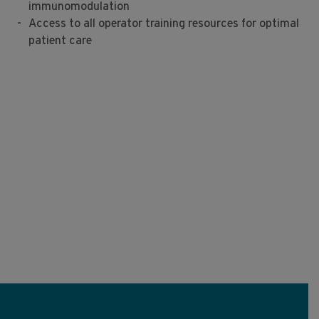
immunomodulation
Access to all operator training resources for optimal
patient care