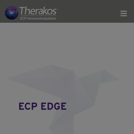
ECP EDGE