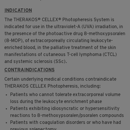
INDICATION
®
®
The THERAKOS
CELLEX
Photopheresis System is
indicated for use in the ultraviolet-A (UVA) irradiation, in
the presence of the photoactive drug 8-methoxypsoralen
(8-MOP), of extracorporeally circulating leukocyte-
enriched blood, in the palliative treatment of the skin
manifestations of cutaneous T-cell lymphoma (CTCL)
and systemic sclerosis (SSc).
CONTRAINDICATIONS
Certain underlying medical conditions contraindicate
THERAKOS CELLEX Photopheresis, including:
Patients who cannot tolerate extracorporeal volume
loss during the leukocyte enrichment phase
Patients exhibiting idiosyncratic or hypersensitivity
reactions to 8-methoxypsoralen/psoralen compounds
Patients with coagulation disorders or who have had
previous splenectomy