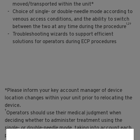
moved/transported within the unit*
Choice of single- or double-needle mode according to
venous access conditions, and the ability to switch
1,2†
between the two at any time during the procedure
Troubleshooting wizards to support efficient
solutions for operators during ECP procedures
*Please inform your key account manager of device
location changes within your unit prior to relocating the
device.
†
Operators should use their medical judgment when
deciding whether to administer treatment using the
single- or double-needle mode, taking into account each
patient’s needs and the instructions set forth in the