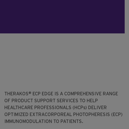
®
THERAKOS
ECP EDGE IS A COMPREHENSIVE RANGE
OF PRODUCT SUPPORT SERVICES TO HELP
HEALTHCARE PROFESSIONALS (HCPs) DELIVER
OPTIMIZED EXTRACORPOREAL PHOTOPHERESIS (ECP)
IMMUNOMODULATION TO PATIENTS.